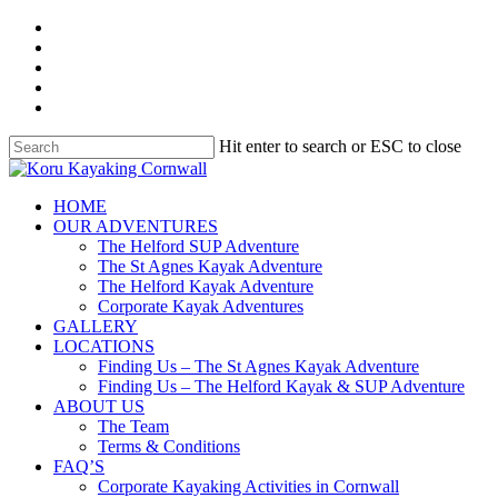
Skip
facebook
to
linkedin
main
youtube
content
instagram
whatsapp
Hit enter to search or ESC to close
Close
Search
search
Menu
HOME
OUR ADVENTURES
The Helford SUP Adventure
The St Agnes Kayak Adventure
The Helford Kayak Adventure
Corporate Kayak Adventures
GALLERY
LOCATIONS
Finding Us – The St Agnes Kayak Adventure
Finding Us – The Helford Kayak & SUP Adventure
ABOUT US
The Team
Terms & Conditions
FAQ’S
Corporate Kayaking Activities in Cornwall