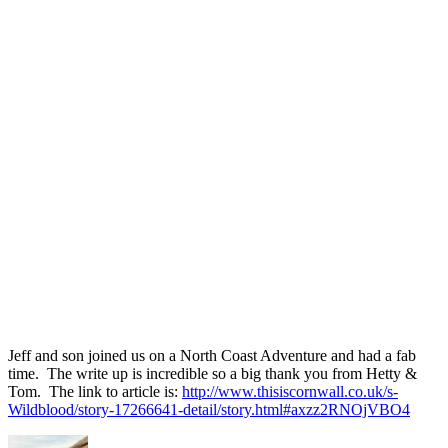
Jeff and son joined us on a North Coast Adventure and had a fab
time. The write up is incredible so a big thank you from Hetty &
Tom. The link to article is:
http://www.thisiscornwall.co.uk/s-
Wildblood/story-17266641-detail/story.html#axzz2RNOjVBO4