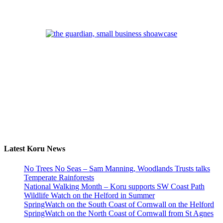
Latest Koru News
No Trees No Seas – Sam Manning, Woodlands Trusts talks
Temperate Rainforests
National Walking Month – Koru supports SW Coast Path
Wildlife Watch on the Helford in Summer
SpringWatch on the South Coast of Cornwall on the Helford
SpringWatch on the North Coast of Cornwall from St Agnes