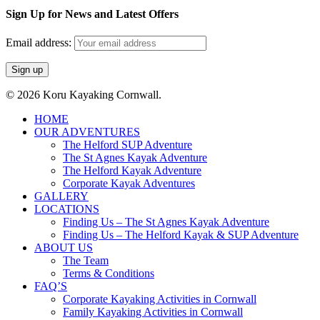
Sign Up for News and Latest Offers
Email address:
© 2026 Koru Kayaking Cornwall.
Close
HOME
Menu
OUR ADVENTURES
The Helford SUP Adventure
The St Agnes Kayak Adventure
The Helford Kayak Adventure
Corporate Kayak Adventures
GALLERY
LOCATIONS
Finding Us – The St Agnes Kayak Adventure
Finding Us – The Helford Kayak & SUP Adventure
ABOUT US
The Team
Terms & Conditions
FAQ’S
Corporate Kayaking Activities in Cornwall
Family Kayaking Activities in Cornwall