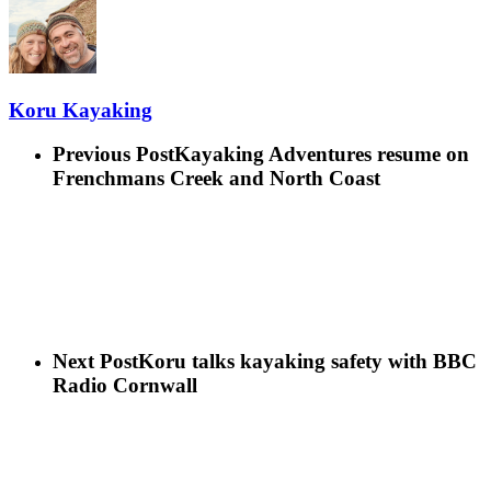
Koru Kayaking
Previous Post
Kayaking Adventures resume on
Frenchmans Creek and North Coast
Next Post
Koru talks kayaking safety with BBC
Radio Cornwall