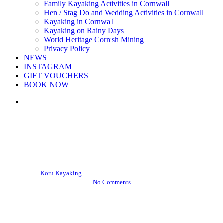
Family Kayaking Activities in Cornwall
Hen / Stag Do and Wedding Activities in Cornwall
Kayaking in Cornwall
Kayaking on Rainy Days
World Heritage Cornish Mining
Privacy Policy
NEWS
INSTAGRAM
GIFT VOUCHERS
BOOK NOW
search
Events
Kayaking News
West Briton joins Koru on
North Coast Adventure
By
Koru Kayaking
November 8, 2012
April 24th, 2013
No Comments