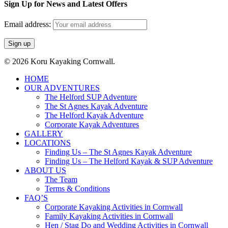
Sign Up for News and Latest Offers
Email address:
© 2026 Koru Kayaking Cornwall.
Close
HOME
Menu
OUR ADVENTURES
The Helford SUP Adventure
The St Agnes Kayak Adventure
The Helford Kayak Adventure
Corporate Kayak Adventures
GALLERY
LOCATIONS
Finding Us – The St Agnes Kayak Adventure
Finding Us – The Helford Kayak & SUP Adventure
ABOUT US
The Team
Terms & Conditions
FAQ’S
Corporate Kayaking Activities in Cornwall
Family Kayaking Activities in Cornwall
Hen / Stag Do and Wedding Activities in Cornwall