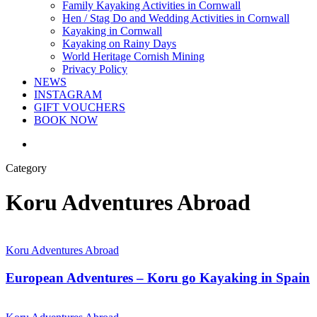
Family Kayaking Activities in Cornwall
Hen / Stag Do and Wedding Activities in Cornwall
Kayaking in Cornwall
Kayaking on Rainy Days
World Heritage Cornish Mining
Privacy Policy
NEWS
INSTAGRAM
GIFT VOUCHERS
BOOK NOW
search
Category
Koru Adventures Abroad
Koru Adventures Abroad
European Adventures – Koru go Kayaking in Spain