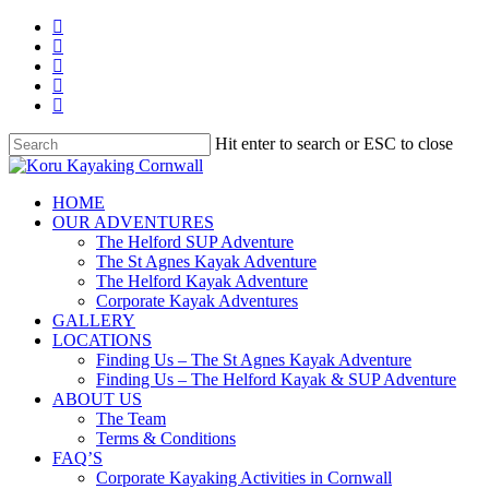
Skip
facebook
to
linkedin
main
youtube
content
instagram
whatsapp
Hit enter to search or ESC to close
Close
Search
search
Menu
HOME
OUR ADVENTURES
The Helford SUP Adventure
The St Agnes Kayak Adventure
The Helford Kayak Adventure
Corporate Kayak Adventures
GALLERY
LOCATIONS
Finding Us – The St Agnes Kayak Adventure
Finding Us – The Helford Kayak & SUP Adventure
ABOUT US
The Team
Terms & Conditions
FAQ’S
Corporate Kayaking Activities in Cornwall