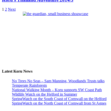
1
2
Next
Latest Koru News
No Trees No Seas – Sam Manning, Woodlands Trusts talks
Temperate Rainforests
National Walking Month – Koru supports SW Coast Path
Wildlife Watch on the Helford in Summer
SpringWatch on the South Coast of Cornwall on the Helford
SpringWatch on the North Coast of Cornwall from St Agnes