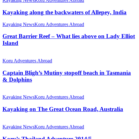
Kayaking News
Koru Adventures Abroad
Kayaking along the backwaters of Allepey, India
Kayaking News
Koru Adventures Abroad
Great Barrier Reef – What lies above on Lady Elliot
Island
Koru Adventures Abroad
Captain Bligh’s Mutiny stopoff beach in Tasmania
& Dolphins
Kayaking News
Koru Adventures Abroad
Kayaking on The Great Ocean Road, Australia
Kayaking News
Koru Adventures Abroad
Koru’s Thailand Adventure 2014/5