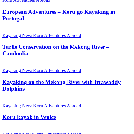
Koru Adventures Abroad
European Adventures – Koru go Kayaking in
Portugal
Kayaking News
Koru Adventures Abroad
Turtle Conservation on the Mekong River –
Cambodia
Kayaking News
Koru Adventures Abroad
Kayaking on the Mekong River with Irrawaddy
Dolphins
Kayaking News
Koru Adventures Abroad
Koru kayak in Venice