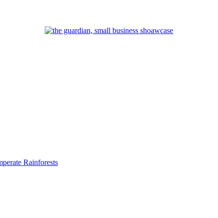
perate Rainforests