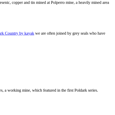
esenic, copper and tin mined at Polperro mine, a heavily mined area
ark Country by kayak
we are often joined by grey seals who have
s, a working mine, which featured in the first Poldark series.