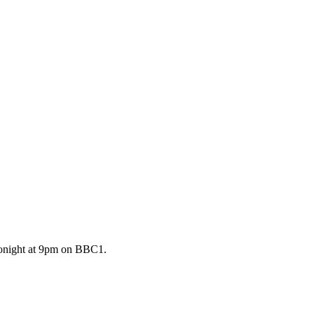
 tonight at 9pm on BBC1.