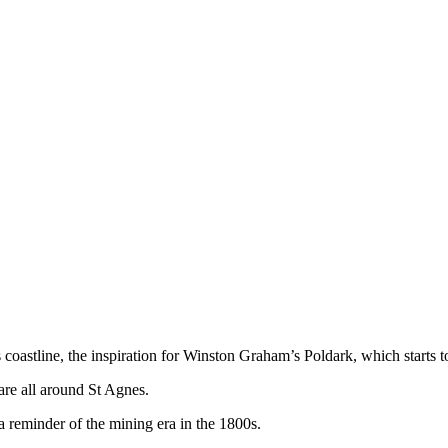
 coastline, the inspiration for Winston Graham’s Poldark, which starts
 are all around St Agnes.
 reminder of the mining era in the 1800s.