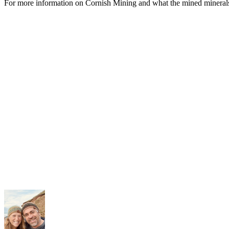
For more information on Cornish Mining and what the mined mineral