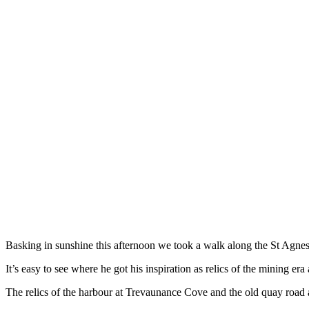
Basking in sunshine this afternoon we took a walk along the St Agnes
It’s easy to see where he got his inspiration as relics of the mining era
The relics of the harbour at Trevaunance Cove and the old quay road a