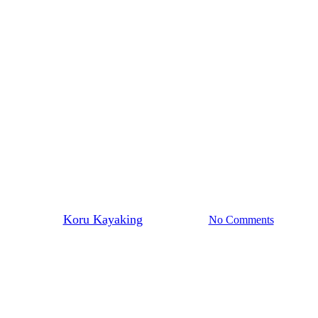
Kayaking News
 walk along ‘Poldark Country’ co
By
Koru Kayaking
March 8, 2015
No Comments