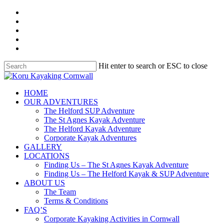
Skip
facebook
to
linkedin
main
youtube
content
instagram
whatsapp
Hit enter to search or ESC to close
Close
Search
search
Menu
HOME
OUR ADVENTURES
The Helford SUP Adventure
The St Agnes Kayak Adventure
The Helford Kayak Adventure
Corporate Kayak Adventures
GALLERY
LOCATIONS
Finding Us – The St Agnes Kayak Adventure
Finding Us – The Helford Kayak & SUP Adventure
ABOUT US
The Team
Terms & Conditions
FAQ’S
Corporate Kayaking Activities in Cornwall