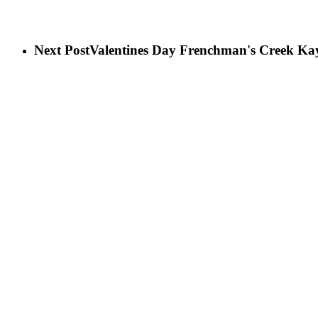
Next Post
Valentines Day Frenchman's Creek Ka