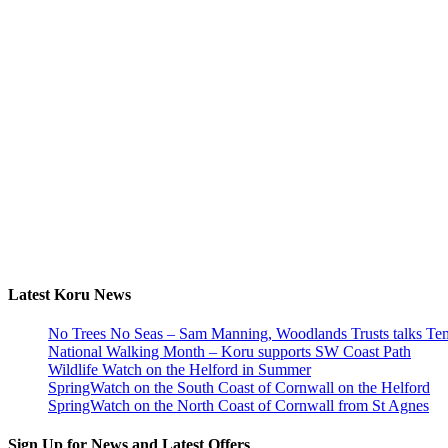
Latest Koru News
No Trees No Seas – Sam Manning, Woodlands Trusts talks Tem
National Walking Month – Koru supports SW Coast Path
Wildlife Watch on the Helford in Summer
SpringWatch on the South Coast of Cornwall on the Helford
SpringWatch on the North Coast of Cornwall from St Agnes
Sign Up for News and Latest Offers