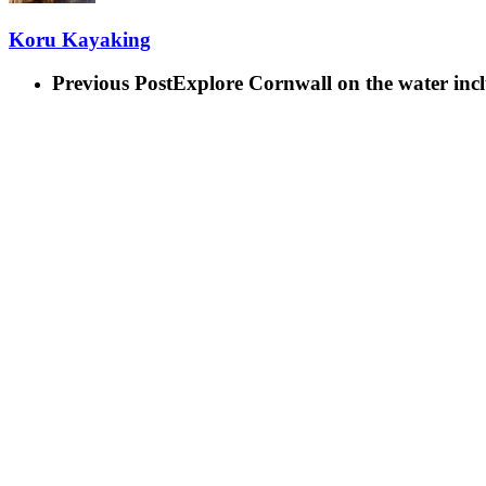
Koru Kayaking
Previous Post
Explore Cornwall on the water inc