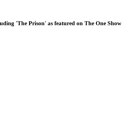
luding 'The Prison' as featured on The One Show