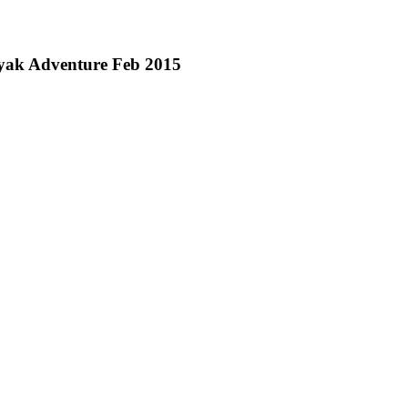
yak Adventure Feb 2015