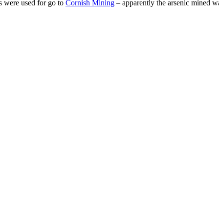
s were used for go to
Cornish Mining
– apparently the arsenic mined w