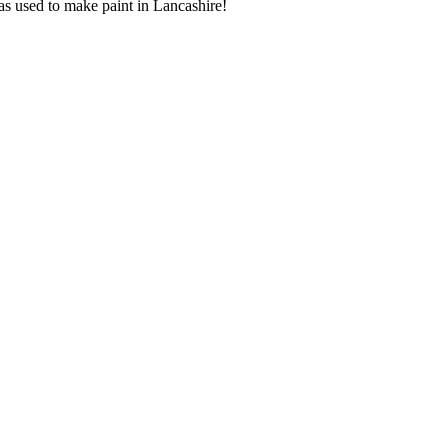
as used to make paint in Lancashire!