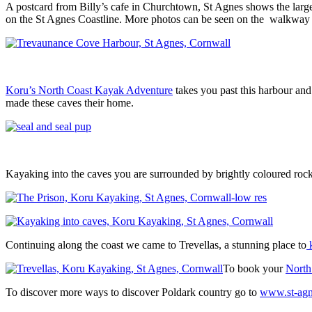
A postcard from Billy’s cafe in Churchtown, St Agnes shows the large
on the St Agnes Coastline. More photos can be seen on the walkway
Koru’s North Coast Kayak Adventure
takes you past this harbour and
made these caves their home.
Kayaking into the caves you are surrounded by brightly coloured rock
Continuing along the coast we came to Trevellas, a stunning place to
To book your
North
To discover more ways to discover Poldark country go to
www.st-agn