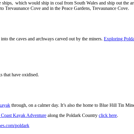
 ships, which would ship in coal from South Wales and ship out the ar
 to Trevaunance Cove and in the Peace Gardens, Trevaunance Cove.
 into the caves and archways carved out by the miners.
Exploring Pold
s that have oxidised.
kayak
through, on a calmer day. It’s also the home to Blue Hill Tin Mine
 Coast Kayak Adventure
along the Poldark Country
click here
.
es.com/poldark