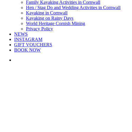
Family Kayaking Activities in Cornwall
Hen / Stag Do and Wedding Activities in Cornwall
Kayaking in Cornwall
Kayaking on Rainy Days
World Heritage Cornish Mining
Privacy Policy
NEWS
INSTAGRAM
GIFT VOUCHERS
BOOK NOW
search
Lovely